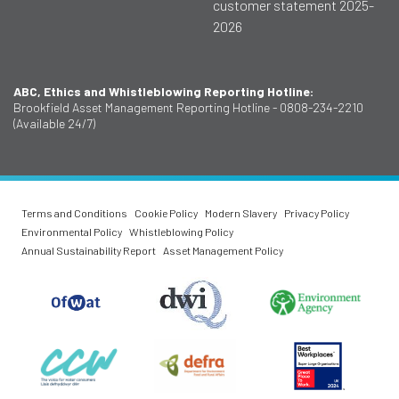
customer statement 2025-
2026
ABC, Ethics and Whistleblowing Reporting Hotline:
Brookfield Asset Management Reporting Hotline - 0808-234-2210
(Available 24/7)
Terms and Conditions
Cookie Policy
Modern Slavery
Privacy Policy
Environmental Policy
Whistleblowing Policy
Annual Sustainability Report
Asset Management Policy