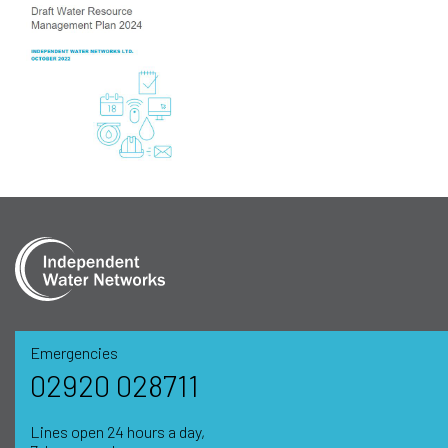
Emergencies
02920 028711
Lines open 24 hours a day,