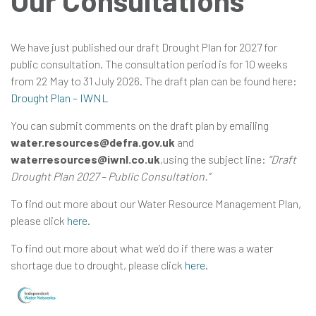
Our Consultations
We have just published our draft Drought Plan for 2027 for
in
public consultation. The consultation period is for 10 weeks
from 22 May to 31 July 2026. The draft plan can be found here:
Drought Plan – IWNL
You can submit comments on the draft plan by emailing
water.resources@defra.gov.uk
and
waterresources@iwnl.co.uk
,using the subject line:
“Draft
Drought Plan 2027 – Public Consultation.”
To find out more about our Water Resource Management Plan,
please click
here
.
To find out more about what we’d do if there was a water
shortage due to drought, please click
here
.