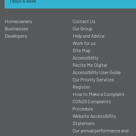
7 days a week
Homeowners
Contact Us
Businesses
Our Group
Developers
Help and Advice
Work for us
Site Map
Accessibility
Recite Me Digital
Accessibility User Guide
Our Priority Services
Register
How to Make a Complaint
CON29 Complaints
Procedure
Website Accessibility
Statement
Our annual performance and