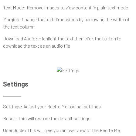
Text Mode: Remove images to view content in plain text mode
Margins: Change the text dimensions by narrowing the width of
the text column
Download Audio: Highlight the text then click the button to
download the text as an audio file
Settings
Settings: Adjust your Recite Me toolbar settings
Reset: This will restore the default settings
User Guide: This will give you an overview of the Recite Me