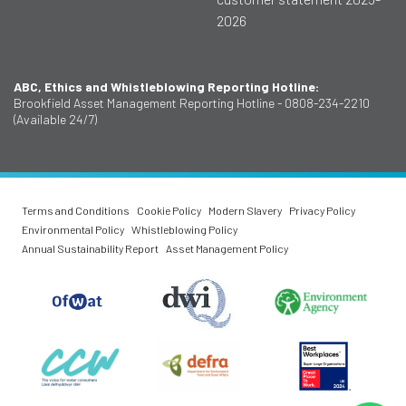
2026
ABC, Ethics and Whistleblowing Reporting Hotline:
Brookfield Asset Management Reporting Hotline - 0808-234-2210
(Available 24/7)
Terms and Conditions
Cookie Policy
Modern Slavery
Privacy Policy
Environmental Policy
Whistleblowing Policy
Annual Sustainability Report
Asset Management Policy