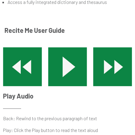
Access a fully integrated dictionary and thesaurus
Recite Me User Guide
Play Audio
Back: Rewind to the previous paragraph of text
Play: Click the Play button to read the text aloud