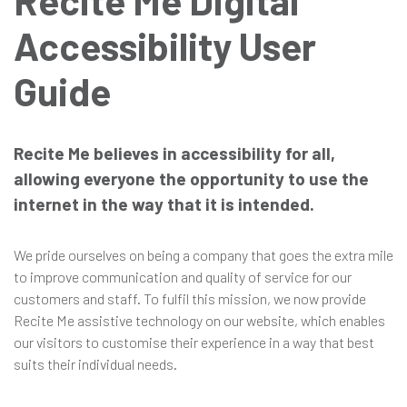
Recite Me Digital
Accessibility User
in
Guide
Recite Me believes in accessibility for all,
allowing everyone the opportunity to use the
internet in the way that it is intended.
We pride ourselves on being a company that goes the extra mile
to improve communication and quality of service for our
customers and staff. To fulfil this mission, we now provide
Recite Me assistive technology on our website, which enables
our visitors to customise their experience in a way that best
suits their individual needs.