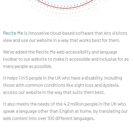
Recite Me
is innovative cloud-based software that lets visitors
view and use our website in a way that works best for them.
We’ve added the Recite Me web accessibility and language
toolbar to our website to make it accessible and inclusive for as
many people as possible.
It helps 1 in 5 people in the UK who have a disability, including
those with common conditions like sight loss and dyslexia,
access our website in the way that suits them best.
It also meets the needs of the 4.2 million people in the UK who
speak a language other than English at home, by translating our
web content into over 100 different languages.