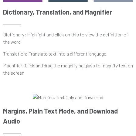
Dictionary, Translation, and Magnifier
Dictionary: Highlight and click on this to view the definition of
the word
Translation: Translate text into a different language
Magnifier: Click and drag the magnifying glass to magnify text on
the screen
Margins, Plain Text Mode, and Download
Audio