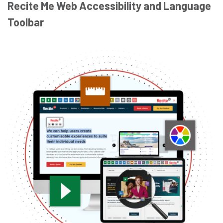
Recite Me Web Accessibility and Language
Toolbar