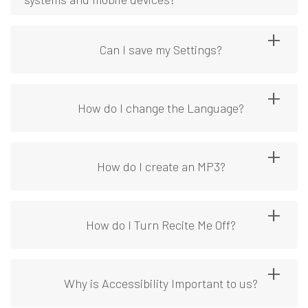
Can I save my Settings?
How do I change the Language?
How do I create an MP3?
How do I Turn Recite Me Off?
Why is Accessibility Important to us?