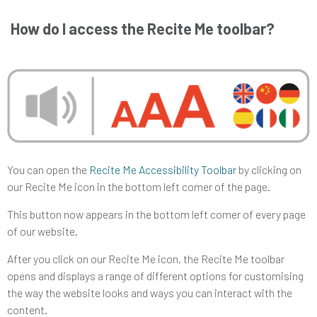
How do I access the Recite Me toolbar?
You can open the
Recite Me Accessibility Toolbar
by clicking on
our Recite Me icon in the bottom left comer of the page.
This button now appears in the bottom left comer of every page
of our website.
After you click on our Recite Me icon, the Recite Me toolbar
opens and displays a range of different options for customising
the way the website looks and ways you can interact with the
content.