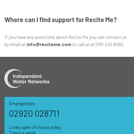
Where can I find support for Recite Me?
If you have any questions about Recite Me you can contact us
by email at
info@reciteme.com
or call us at 0191 432 8092.
Emergencies
02920 028711
Lines open 24 hours a day,
7 days a week