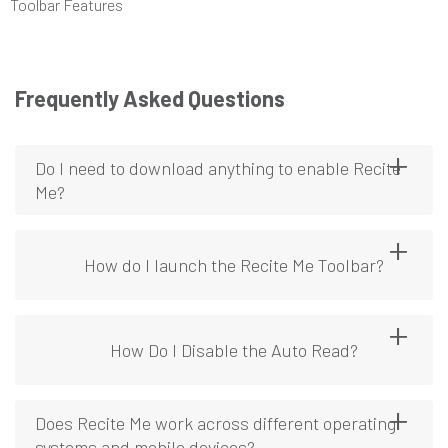
Toolbar Features
Frequently Asked Questions
Do I need to download anything to enable Recite
Me?
How do I launch the Recite Me Toolbar?
How Do I Disable the Auto Read?
Does Recite Me work across different operating
systems and mobile devices?