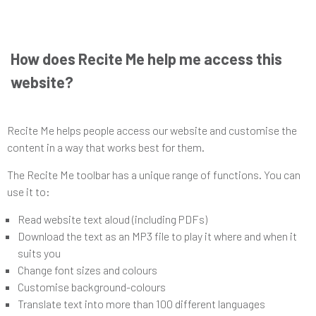
How does Recite Me help me access this
website?
Recite Me helps people access our website and customise the
content in a way that works best for them.
The Recite Me toolbar has a unique range of functions. You can
use it to:
Read website text aloud (including PDFs)
Download the text as an MP3 file to play it where and when it
suits you
Change font sizes and colours
Customise background-colours
Translate text into more than 100 different languages