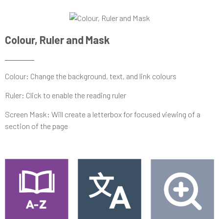
Colour, Ruler and Mask
Colour: Change the background, text, and link colours
Ruler: Click to enable the reading ruler
Screen Mask: Will create a letterbox for focused viewing of a
section of the page