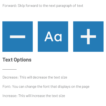
Forward: Skip forward to the next paragraph of text
Text Options
Decrease: This will decrease the text size
Font: You can change the font that displays on the page
Increase: This will increase the text size