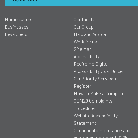
Homeowners
Contact Us
Businesses
Our Group
Developers
Help and Advice
Work for us
Site Map
Accessibility
Recite Me Digital
Accessibility User Guide
Our Priority Services
Register
How to Make a Complaint
CON29 Complaints
Procedure
Website Accessibility
Statement
Our annual performance and
customer statement 2025-