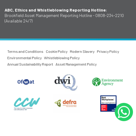
ABC, Ethics and Whistleblowing Reporting Hotline:
Brookfield Asset Management Reporting Hotline - 0808-234-2210
(Available 24/7)
Terms and Conditions
Cookie Policy
Modern Slavery
Privacy Policy
Environmental Policy
Whistleblowing Policy
Annual Sustainability Report
Asset Management Policy
O