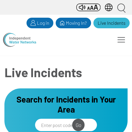
Skip
Search
to
Search
input
content
Log in
Moving In?
Live Incidents
e
Open
Men
Live Incidents
Search for Incidents in Your
Area