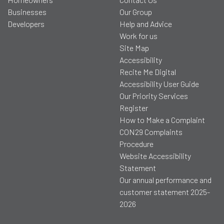
Businesses
Our Group
Developers
Help and Advice
Work for us
Site Map
Accessibility
Recite Me Digital
Accessibility User Guide
Our Priority Services
Register
How to Make a Complaint
CON29 Complaints
Procedure
Website Accessibility
Statement
Our annual performance and
customer statement 2025-
2026