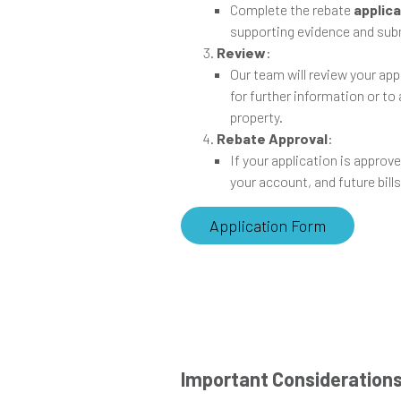
Complete the rebate
applic
supporting evidence and subm
Review
:
Our team will review your ap
for further information or to
property.
Rebate Approval
:
If your application is approve
your account, and future bills
Application Form
Important Consideration