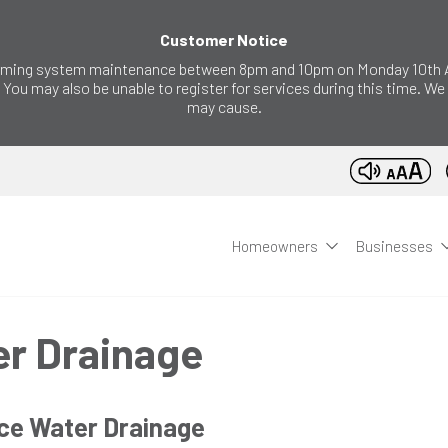
Customer Notice
forming system maintenance between 8pm and 10pm on Monday 10th Au
 You may also be unable to register for services during this time. W
may cause.
Homeowners
Businesses
er Drainage
ce Water Drainage