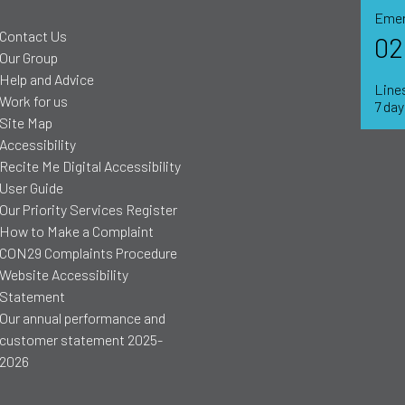
Emer
Contact Us
02
Our Group
Help and Advice
Lines
Work for us
7 da
Site Map
Accessibility
Recite Me Digital Accessibility
User Guide
Our Priority Services Register
How to Make a Complaint
CON29 Complaints Procedure
Website Accessibility
Statement
Our annual performance and
customer statement 2025-
2026