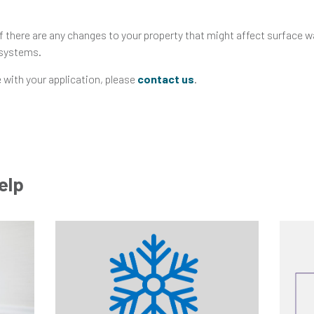
f there are any changes to your property that might affect surface w
 systems.
 with your application, please
contact us
.
elp
Go
Go
to
to
Help
Help
and
and
Advice
Advice
Post
Post