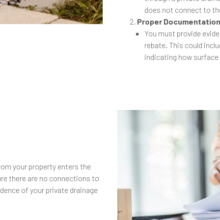
does not connect to th
Proper Documentatio
You must provide eviden
rebate. This could incl
indicating how surface
e
rom your property enters the
re there are no connections to
idence of your private drainage