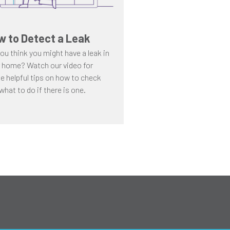
w to Detect a Leak
ou think you might have a leak in
 home? Watch our video for
 helpful tips on how to check
what to do if there is one.