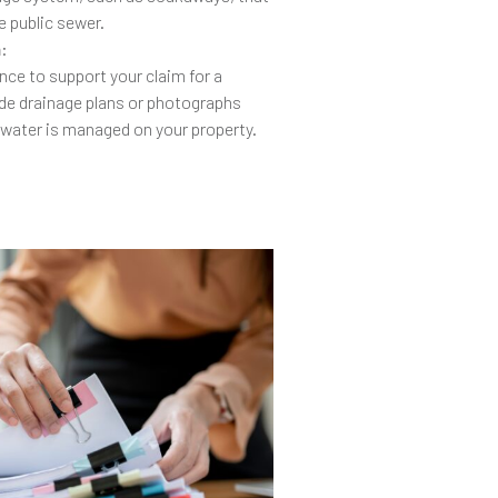
e public sewer.
n
:
ce to support your claim for a
ude drainage plans or photographs
 water is managed on your property.