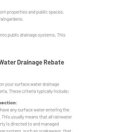
rom properties and public spaces.
 raingardens.
 into public drainage systems. This
e Water Drainage Rebate
 on your surface water drainage
ria. These criteria typically include:
nection
:
 have any surface water entering the
 This usually means that all rainwater
rty is directed to and managed
nage system, such as soakaways, that