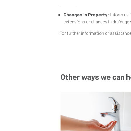
Changes in Property:
Inform us i
extensions or changes in drainage
For further information or assistance
Other ways we can h
Go
to
Help
and
Advice
Post