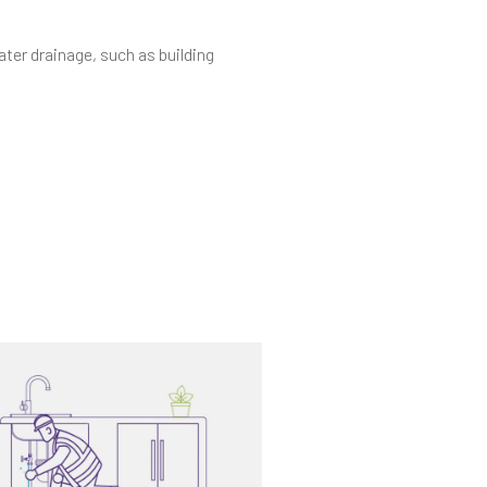
ater drainage, such as building