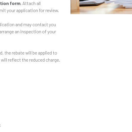
ation form
. Attach all
it your application for review.
plication and may contact you
 arrange an inspection of your
d, the rebate will be applied to
 will reflect the reduced charge.
s