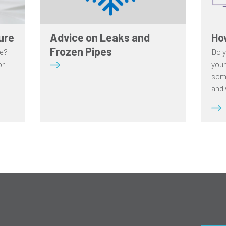
ure
Advice on Leaks and
Ho
Frozen Pipes
re?
Do y
or
your
some
and 