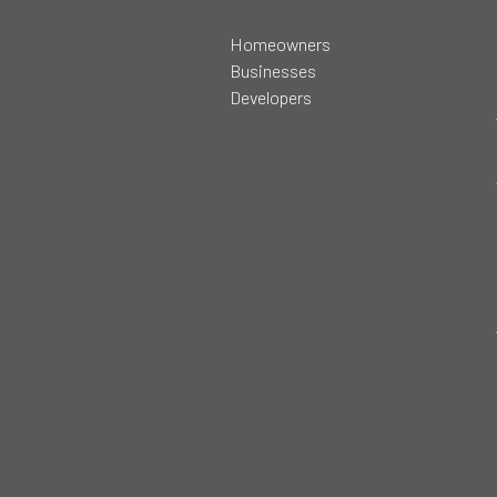
Homeowners
Businesses
Developers