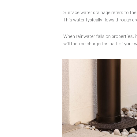
Surface water drainage refers to the
This water typically flows through dr
When rainwater falls on properties, i
will then be charged as part of your 