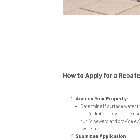
How to Apply for a Rebat
Assess Your Property
:
Determine if surface water f
public drainage system. Ensu
public sewers and provide ev
system.
Submit an Application
: