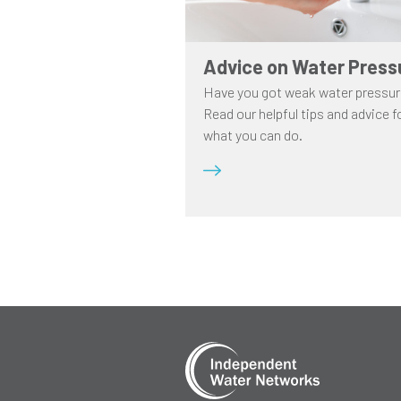
Advice on Water Press
Have you got weak water pressu
Read our helpful tips and advice f
what you can do.