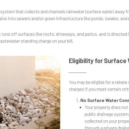
 system that collects and channels rainwater (surface water) away f
ains into sewers and/or green infrastructure like ponds, swales, and
t runs off surfaces like roofs, driveways, and patios, and is directed
wastewater standing charge on your bill.
Eligibility for Surfac
You may be eligible for a rebate
charges if you meet certain crite
No Surface Water Con
Your property does not
public drainage system.
collected on your prope
through a private drai