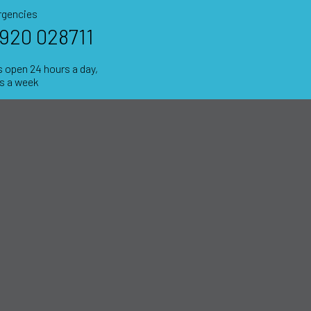
gencies
920 028711
 open 24 hours a day,
ys a week